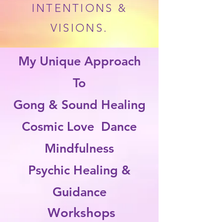
INTENTIONS &
VISIONS.
My Unique Approach
To
Gong & Sound Healing
Cosmic Love Dance
Mindfulness
Psychic Healing &
Guidance
Workshops