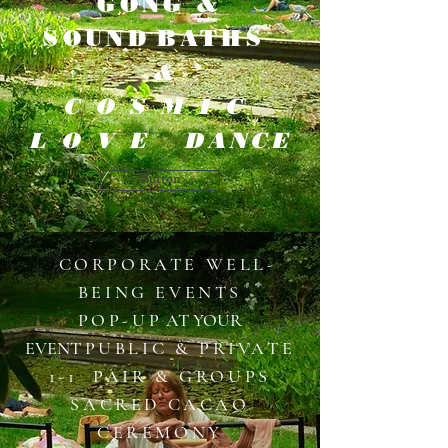
GONG &
SOUND
BATHS
&
COSMIC
LOVE
DANCE
Button
​
​​CORPORATE WELL-
BEING EVENTS
POP-UP
AT YOUR
EVENT
PUBLIC & PRIVATE
1-1 PAIR & GROUPS
​SACRED CACAO
CEREMONY