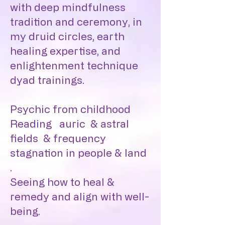
with deep mindfulness
tradition and ceremony, in
my druid circles, earth
healing expertise, and
enlightenment technique
dyad trainings.
Psychic from childhood
Reading auric & astral
fields & frequency
stagnation in people & land
.
Seeing how to heal &
remedy and align with well-
being.