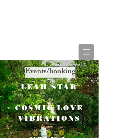
LEAH STAR & COSMIC
LOVE VIBRATIONS
Events/booking
LEAH STAR
COSMIC LOVE
VIBRATIONS