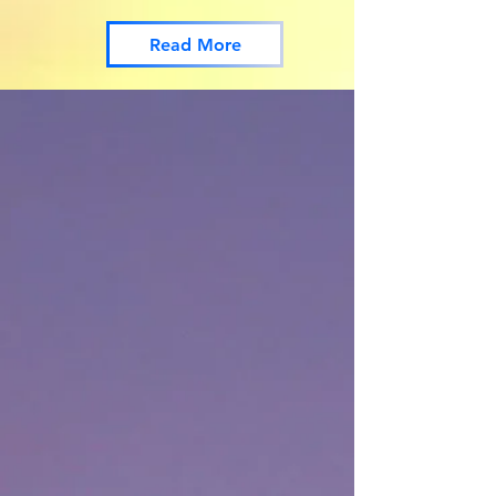
Read More