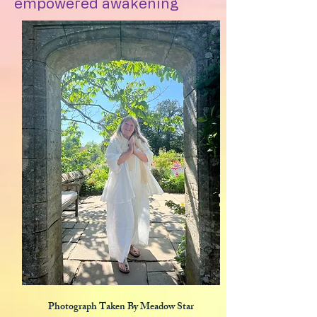
empowered awakening
Photograph Taken By Meadow Star