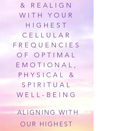
& REALIGN
WITH YOUR
HIGHEST
CELLULAR
FREQUENCIES
OF
OPTIMAL
EMOTIONAL,
PHYSICAL &
SPIRITUAL
WELL-BEING
ALIGNING WITH
OUR HIGHEST