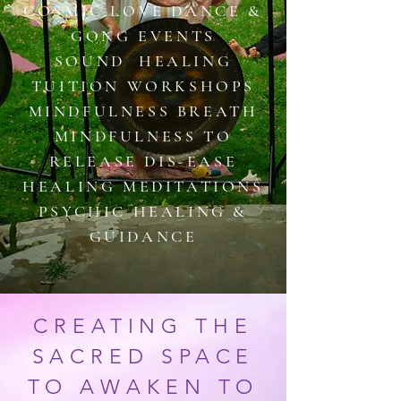
COSMIC LOVE DANCE &
GONG EVENTS
SOUND HEALING
TUITION WORKSHOPS
MINDFULNESS BREATH​
MINDFULNESS TO
RELEASE DIS-EASE
HEALING MEDITATIONS
PSYCHIC HEALING &
GUIDANCE
CREATING THE
SACRED SPACE
TO AWAKEN TO