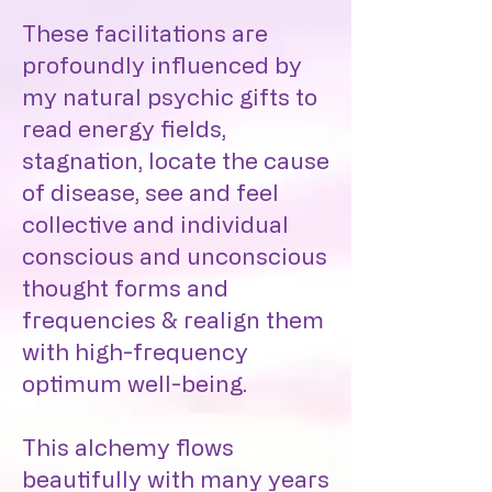
These facilitations are
profoundly influenced by
my natural psychic gifts to
read energy fields,
stagnation, locate the cause
of disease, see and feel
collective and individual
conscious and unconscious
thought forms and
frequencies & realign them
with high-frequency
optimum well-being.
This alchemy flows
beautifully with many years