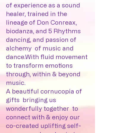
of experience as a sound
healer, trained in the
lineage of Don Conreax,
biodanza, and 5 Rhythms
dancing, and passion of
alchemy of music and
dance.With fluid movement
to transform emotions
through, within & beyond
music.
A beautiful cornucopia of
gifts bringing us
wonderfully together to
connect with & enjoy our
co-created uplifting self-