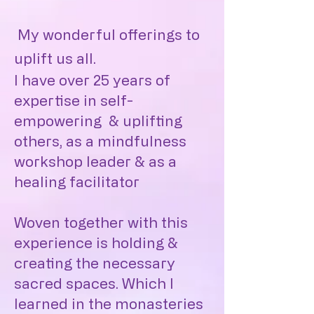
My wonderful offerings to
uplift us all.
I have over 25 years of
expertise in self-
empowering & uplifting
others, as a mindfulness
workshop leader & as a
healing facilitator
Woven together with this
experience is holding &
creating the necessary
sacred spaces. Which I
learned in the monasteries