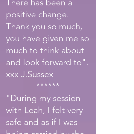
There has been a
positive change.
Thank you so much,
you have given me so
much to think about
and look forward to".
xxx J.Sussex
******
"During my session
with Leah, I felt very
safe and as if I was
being carried by the