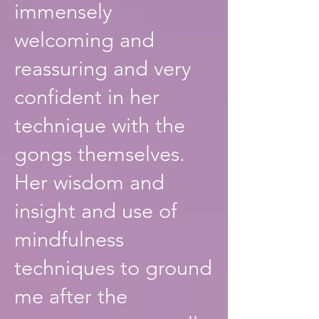
immensely
welcoming and
reassuring and very
confident in her
technique with the
gongs themselves.
Her wisdom and
insight and use of
mindfulness
techniques to ground
me after the