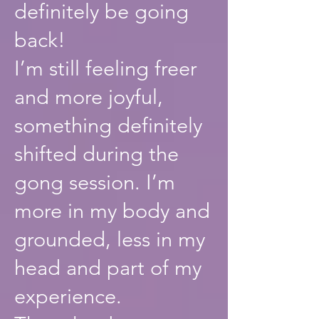
definitely be going
back!
I’m still feeling freer
and more joyful,
something definitely
shifted during the
gong session. I’m
more in my body and
grounded, less in my
head and part of my
experience.