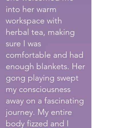
into her warm
workspace with
herbal tea, making
sure I was
comfortable and had
enough blankets. Her
gong playing swept
my consciousness
away on a fascinating
journey. My entire
body fizzed and I