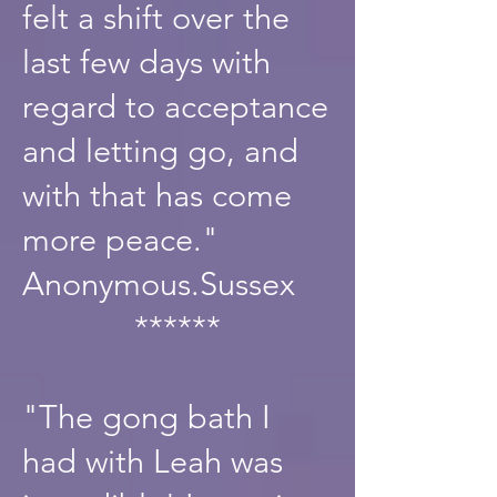
felt a shift over the
last few days with
regard to acceptance
and letting go, and
with that has come
more peace."
Anonymous.Sussex
******
"The gong bath I
had with Leah was