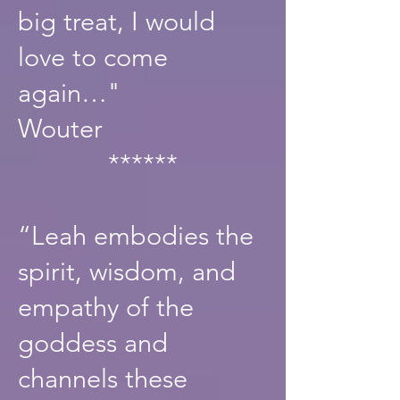
big treat, I would
love to come
again…"
Wouter
******
“Leah embodies the
spirit, wisdom, and
empathy of the
goddess and
channels these