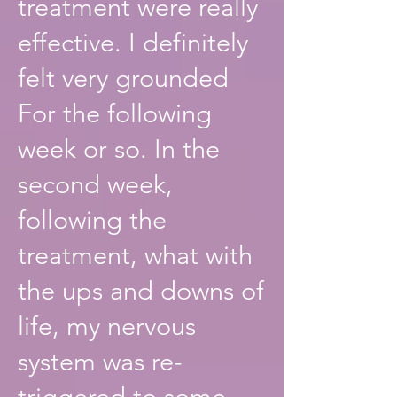
treatment were really
effective. I definitely
felt very grounded
For the following
week or so. In the
second week,
following the
treatment, what with
the ups and downs of
life, my nervous
system was re-
triggered to some