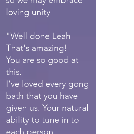
loving unity
"Well done Leah
That's amazing!
You are so good at
this.
I’ve loved every gong
bath that you have
given us. Your natural
ability to tune in to
each person,