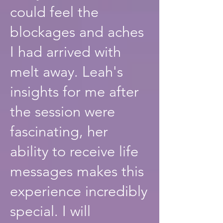
could feel the
blockages and aches
I had arrived with
melt away. Leah's
insights for me after
the session were
fascinating, her
ability to receive life
messages makes this
experience incredibly
special. I will