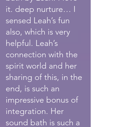
it. deep nurture… I
sensed Leah’s fun
also, which is very
helpful. Leah’s
connection with the
spirit world and her
sharing of this, in the
end, is such an
impressive bonus of
integration. Her
sound bath is such a