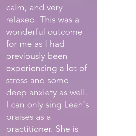
calm, and very
relaxed. This was a
wonderful outcome
for me as I had
previously been
experiencing a lot of
stress and some
deep anxiety as well.
I can only sing Leah‘s
praises as a
practitioner. She is