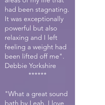
had been stagnating.
It was exceptionally
powerful but also
relaxing and I left
feeling a weight had
been lifted off me".
Debbie Yorkshire
******
"What a great sound
bath by Leah. I love