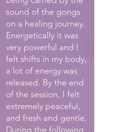
sound of the gongs
on a healing journey.
Energetically it was
very powerful and I
felt shifts in my body,
a lot of energy was
released. By the end
of the session, I felt
extremely peaceful,
and fresh and gentle.
During the following