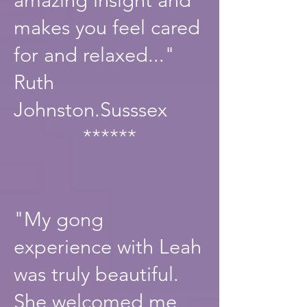
makes you feel cared
for and relaxed..."
Ruth
Johnston.Susssex
******
"My gong
experience with Leah
was truly beautiful.
She welcomed me