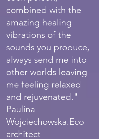
combined with the
amazing healing
vibrations of the
sounds you produce,
always send me into
other worlds leaving
me feeling relaxed
and rejuvenated."
Paulina
Wojciechowska.Eco
architect