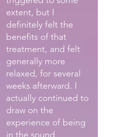
extent, but I
definitely felt the
benefits of that
treatment, and felt
generally more
relaxed, for several
weeks afterward. I
actually continued to
draw on the
experience of being
in the sound