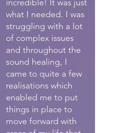
incredible! It was just
what I needed. I was
struggling with a lot
of complex issues
and throughout the
sound healing, I
came to quite a few
realisations which
enabled me to put
things in place to
move forward with
areas of my life that