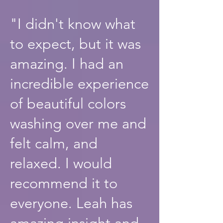
"I didn't know what
to expect, but it was
amazing. I had an
incredible experience
of beautiful colors
washing over me and
felt calm, and
relaxed. I would
recommend it to
everyone. Leah has
amazing insight and