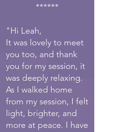
******
"Hi Leah,
It was lovely to meet
you too, and thank
you for my session, it
was deeply relaxing.
As I walked home
from my session, I felt
light, brighter, and
more at peace. I have