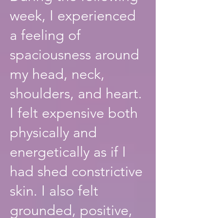
week, I experienced
a feeling of
spaciousness around
my head, neck,
shoulders, and heart.
I felt expensive both
physically and
energetically as if I
had shed constrictive
skin. I also felt
grounded, positive,