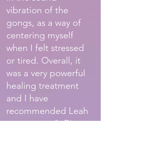
vibration of the
gongs, as a way of
centering myself
when I felt stressed
or tired. Overall, it
was a very powerful
healing treatment
and I have
recommended Leah
to everyone". Riga
Forbes. Artist.