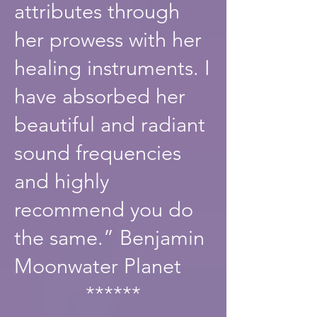
attributes through
her prowess with her
healing instruments. I
have absorbed her
beautiful and radiant
sound frequencies
and highly
recommend you do
the same.” Benjamin
Moonwater Planet
******