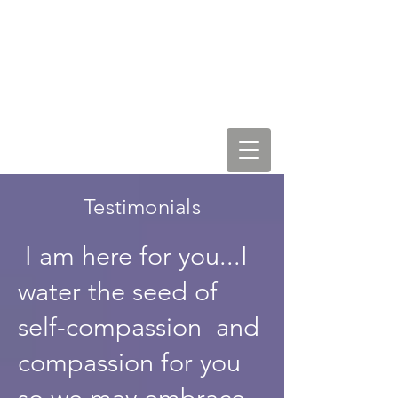
LEAH STAR & COSMIC
LOVE VIBRATIONS
Testimonials
I am here for you...I
water the seed of
self-compassion and
compassion for you
so we may embrace