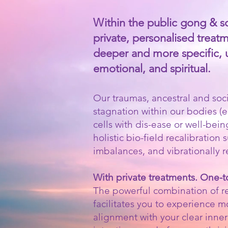
Within the public gong & sou
private, personalised treatm
deeper and more specific, usu
emotional, and spiritual.
Our traumas, ancestral and soci
stagnation within our bodies (
cells with dis-ease or well-bein
holistic bio-field recalibratio
imbalances, and vibrationally 
With private treatments. One-
The powerful combination of re
facilitates you to experience 
alignment with your clear inner