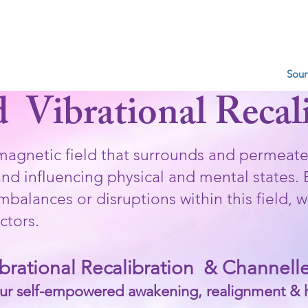
R & COSMIC LOVE V
Gong Baths
Mindfulness/Healings/Pyschic Readings
Soun
d Vibrational Recal
omagnetic field that surrounds and permeate
d influencing physical and mental states.​ B
imbalances or disruptions within this field,
ctors.
ibrational Recalibration & Channel
ur self-empowered awakening, realignment & 