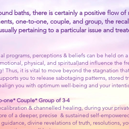
nd baths, there is certainly a positive flow of 
ents, one-to-one, couple, and group, the recali
ally pertaining to a particular issue and treated 
al programs, perceptions & beliefs can be held on a v
emotional, physical, and spiritual)and influence the 
g! Thus, it is vital to move beyond the stagnation tha
n supports you to release sabotaging patterns, stored 
realign you with optimum well-being and your intenti
to-one* Couple* Group of 3-4
calibration & channelled healing, during your private
more of a deeper, precise & sustained self-empowere
 guidance, divine revelations of truth, resolutions, 