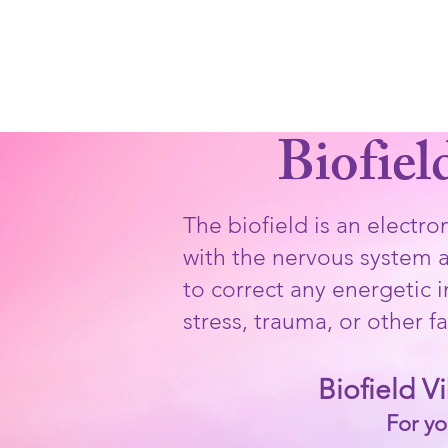
LEAH STA
Home
Cosmic Love Dance & 
Biofiel
The biofield is an electr
with the nervous system an
to correct any energetic 
stress, trauma, or other fa
Biofield V
For yo