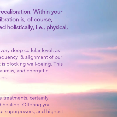
recalibration. Within your
bration is, of course,
holistically, i.e., physical,
ery deep cellular level, as
frequency & alignment of our
t is blocking well-being. This
traumas, and energetic
ons.
 treatments, certainly
d healing. Offering you
your superpowers, and highest