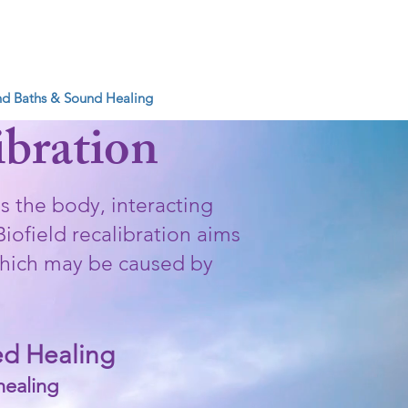
IBRATIONS
d Baths & Sound Healing
More
ibration
s the body, interacting
iofield recalibration aims
 which may be caused by
led Healing
healing