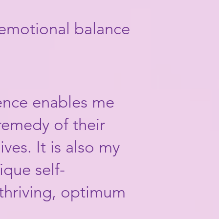
 emotional balance
ience enables me
remedy of their
ves. It is also my
ique self-
thriving, optimum