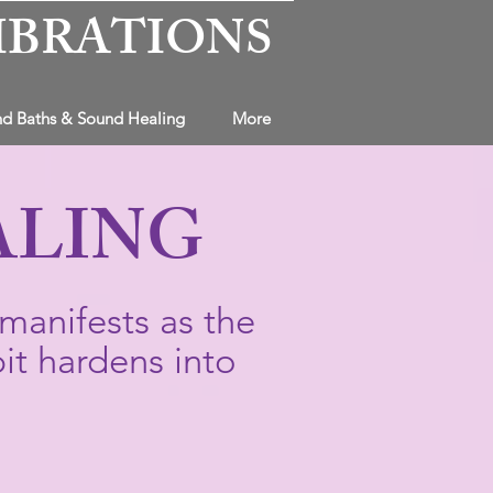
IBRATIONS
d Baths & Sound Healing
More
ALING
manifests as the
it hardens into