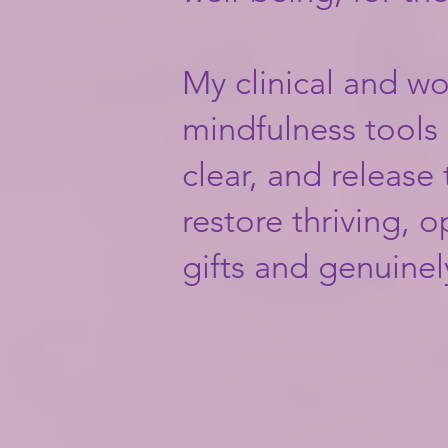
My clinical and w
mindfulness tools a
clear, and release
restore thriving, 
gifts and genuinely f