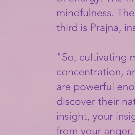
mindfulness. The
third is Prajna, in
"So, cultivating
concentration, a
are powerful eno
discover their na
insight, your insig
from your anger, 