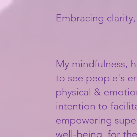
Embracing clarity
My mindfulness, h
to see people's en
physical & emotion
intention to facili
empowering superp
well-being, for th