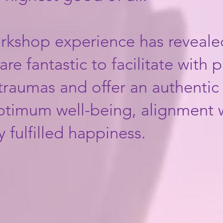
orkshop experience has reveale
re fantastic to facilitate with p
 traumas and offer an authenti
optimum well-being, alignment 
ulfilled happiness.​​​​​