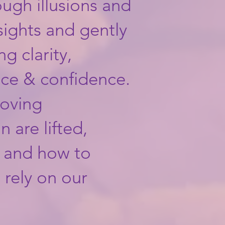
ough illusions and
nsights and gently
ng clarity,
nce & confidence.
loving
n are lifted,
w and how to
 rely on our