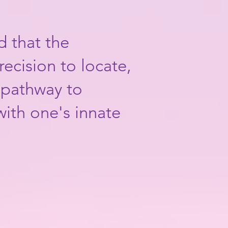
d that the
recision to locate,
c pathway to
with one's innate