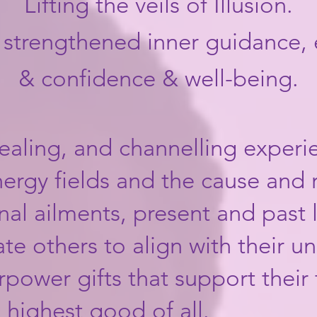
Lifting the veils of Illusion.
, strengthened inner guidance,
& confidence & well-being.
ealing, and channelling exper
ergy fields and the cause and 
al ailments, present and past li
tate others to align with their un
ower gifts that support their 
e highest good of all.