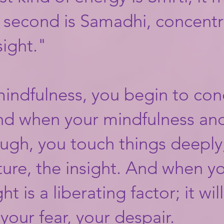
 second is Samadhi, concentr
sight."​
 mindfulness, you begin to co
nd when your mindfulness an
ugh, you touch things deeply,
ture, the insight. And when y
ht is a liberating factor; it wil
your fear, your despair.