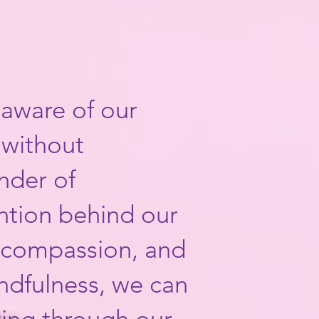
 aware of our
 without
nder of
ention behind our
, compassion, and
mindfulness, we can
ing through our