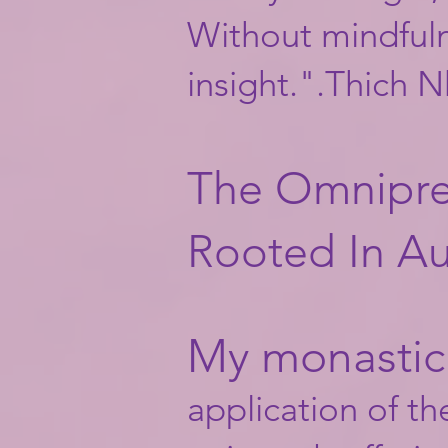
Without mindfulne
insight.".Thich 
The Omnipre
Rooted In Au
My monastic 
application of th