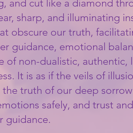
g, and cut like a diamond thr
lear, sharp, and illuminating i
hat obscure our truth, facilitati
er guidance, emotional bala
 of non-dualistic, authentic, 
 It is as if the veils of illusio
, the truth of our deep sorro
motions safely, and trust and
er guidance.