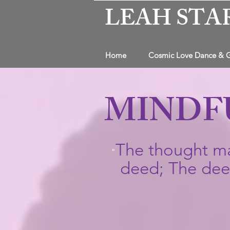
LEAH STA
Home
Cosmic Love Dance & 
MINDF
The thought ma
"
deed; The deed