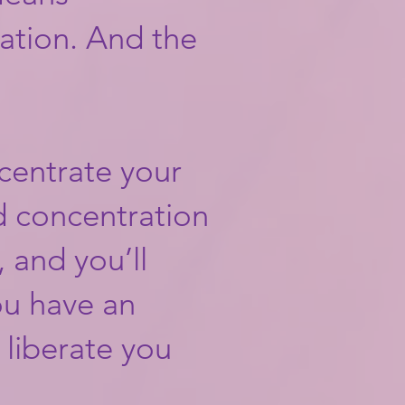
ation. And the
ncentrate your
d concentration
 and you’ll
ou have an
l liberate you