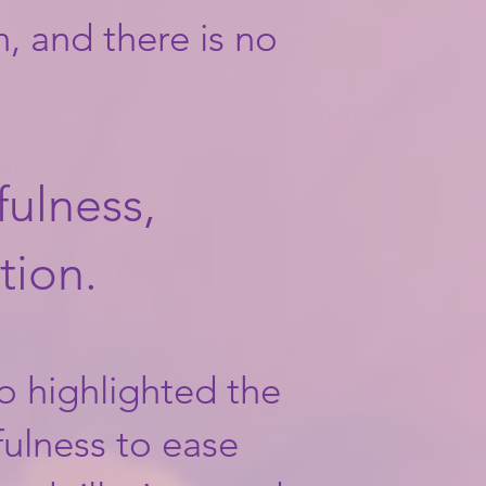
, and there is no
ulness,
tion.
o highlighted the
fulness to ease