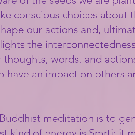
ke conscious choices about t
ape our actions and, ultimate
ights the interconnectedness 
 thoughts, words, and actions
so have an impact on others a
 Buddhist meditation is to ge
rst kind of energy is Smrti; it