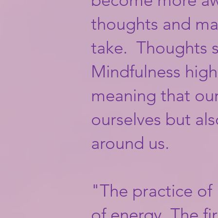
thoughts and ma
take. Thoughts sh
Mindfulness highl
meaning that our
ourselves but al
around us. ​
"The practice of
of energy. The fi