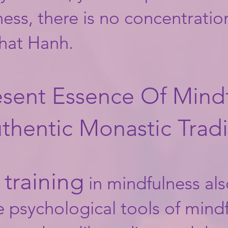
ss, there is no concentration
Nhat Hanh.
sent Essence Of Mindf
thentic Monastic Tradi
training
in mindfulness als
e psychological tools of mind