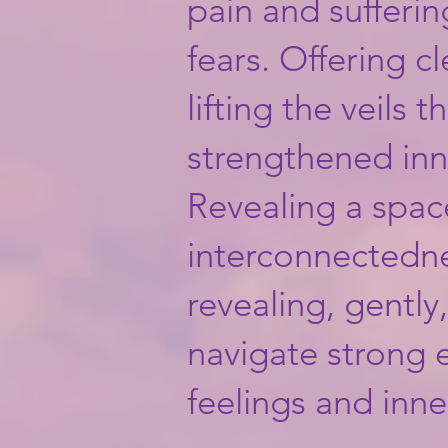
pain and sufferin
fears. Offering c
lifting the veils t
strengthened inn
Revealing a space
interconnectedness.
revealing, gently
navigate strong e
feelings and inn