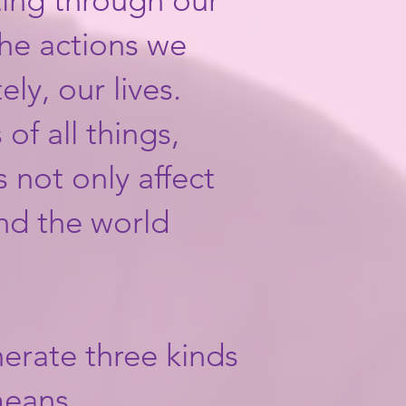
he actions we
ly, our lives.
of all things,
 not only affect
nd the world
nerate three kinds
 means