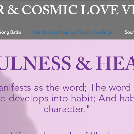
R & COSMIC LOVE V
Gong Baths
Mindfulness/Healings/Pyschic Readings
Soun
ULNESS & HE
nifests as the word; The word 
 develops into habit; And hab
character."