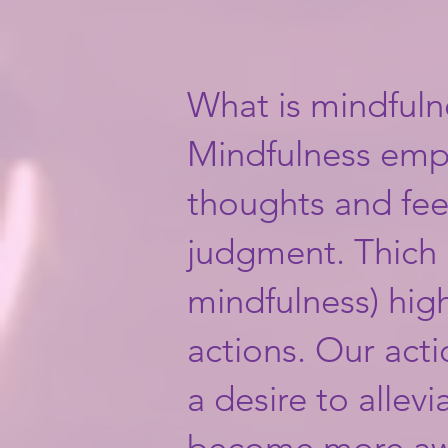
What is mindfuln
​Mindfulness emp
thoughts and fee
judgment. Thich 
mindfulness) hig
actions. Our act
a desire to allev
become more awa