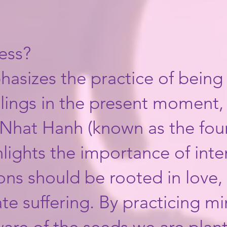
ess?
hasizes the practice of being
lings in the present moment,
Nhat Hanh (known as the fou
hlights the importance of int
ions should be rooted in love
iate suffering. ​By practicing 
re of the seeds we are plant