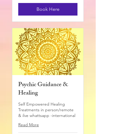
pounds
Book Here
Psychic Guidance &
Healing
Self Empowered Healing
Treatments in person/remote
& ilve whattsapp -international
Read More