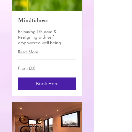
Mindfulness
Releasing Dis-ease &
Realigning with self
empowered well being.
Read More
From
From £60
60
British
pounds
Book Here