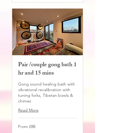
Pair /couple gong bath 1
hr and 15 mins
Gong sound healing bath with
vibrational recalibration with
tuning forks, Tibetan bowls &
chimes
Read More
From
From £88
88
British