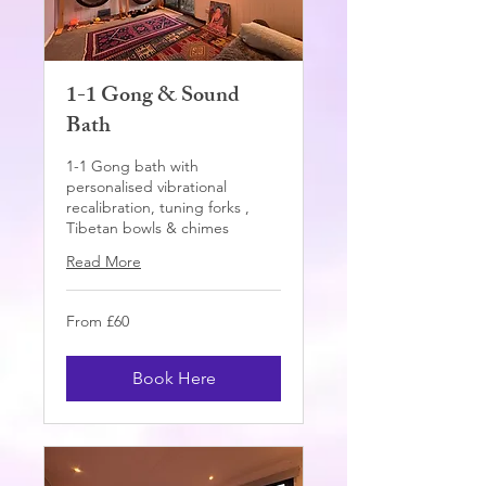
1-1 Gong & Sound
Bath
1-1 Gong bath with
personalised vibrational
recalibration, tuning forks ,
Tibetan bowls & chimes
Read More
From
From £60
60
British
pounds
Book Here