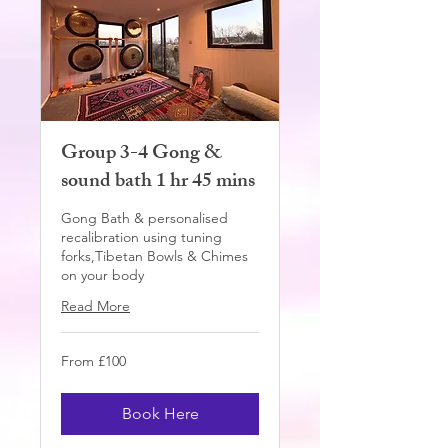
Group 3-4 Gong &
sound bath 1 hr 45 mins
Gong Bath & personalised
recalibration using tuning
forks,Tibetan Bowls & Chimes
on your body
Read More
From
From £100
100
British
pounds
Book Here