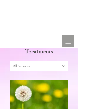
LEAH STAR & COSMIC
LOVE VIBRATIONS
Treatments
All Services