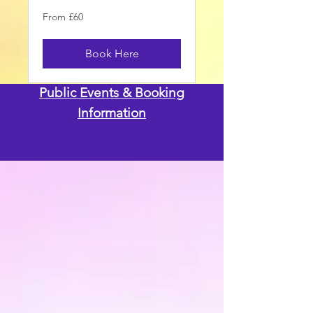
From
From £60
60
British
pounds
Book Here
Public Events & Booking
Information