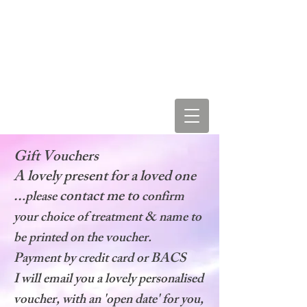
LEAH STAR & COSMIC
LOVE VIBRATIONS
Gift Vouchers
A lovely present for a loved one
..
contact me to
.please
confirm
your choice of treatment & name to
be printed on the voucher.
Payment by credit card or BACS
I will email you a lovely personalised
voucher, with an 'open date' for you,