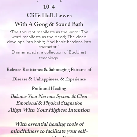
10-4
Cliffe Hall .Lewes
With A Gong & Sound Bath
The thought manifests as the word; The
"
word manifests as the deed; The deed
develops into habit; And habit hardens into
character."
Dhammapada, a collection of Buddhist
teachings.
Release Resistance & Sabotaging Patterns of
Disease & Unhappiness, & Experience
Profound Healing
Balance Your Nervous System & Clear
Emotional & Physical Stagnation
Align With Your Highest Intention
With essential healing tools of
mindfulness to facilitate your self-