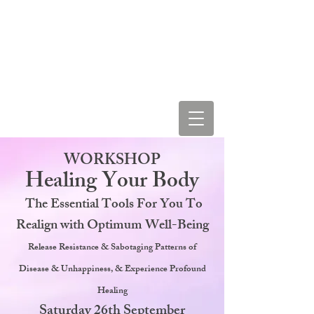
LEAH STAR & COSMIC
LOVE VIBRATIONS
WORKSHOP
Healing Your Body
The Essential Tools For You To
Realign with Optimum Well-Being
Release Resistance & Sabotaging Patterns of
Disease & Unhappiness, & Experience Profound
Healing
Saturday 26th September