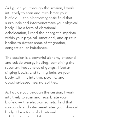
As I guide you through the session, I work
intuitively to scan and recalibrate your
biofield — the electromagnetic field that
surrounds and interpenetrates your physical
body. Like a form of vibrational
echolocation, I read the energetic imprints
within your physical, emotional, and spiritual
bodies to detect areas of stagnation,
congestion, or imbalance.
The session is a powerful alchemy of sound
and subtle energy healing, combining the
resonant frequencies of gongs, Tibetan
singing bowls, and tuning forks on your
body ,with my intuitive, psychic, and
dowsing-based healing abilities.
As I guide you through the session, I work
intuitively to scan and recalibrate your
biofield — the electromagnetic field that
surrounds and interpenetrates your physical
body. Like a form of vibrational