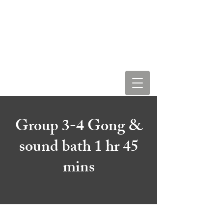
LEAH STAR & COSMIC
LOVE VIBRATIONS
Group 3-4 Gong &
sound bath 1 hr 45
mins