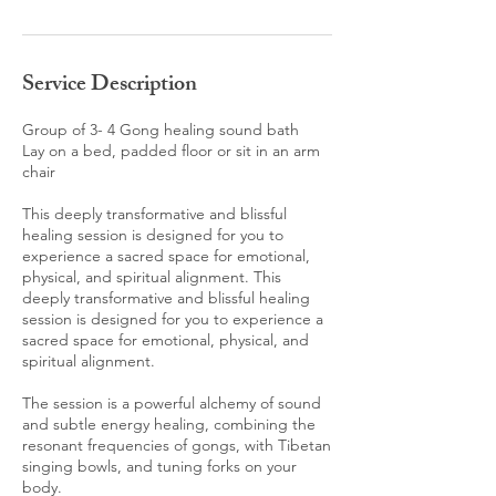
Service Description
Group of 3- 4 Gong healing sound bath
Lay on a bed, padded floor or sit in an arm
chair
This deeply transformative and blissful
healing session is designed for you to
experience a sacred space for emotional,
physical, and spiritual alignment. This
deeply transformative and blissful healing
session is designed for you to experience a
sacred space for emotional, physical, and
spiritual alignment.
The session is a powerful alchemy of sound
and subtle energy healing, combining the
resonant frequencies of gongs, with Tibetan
singing bowls, and tuning forks on your
body.