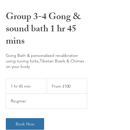
Group 3-4 Gong &
sound bath 1 hr 45
mins
Gong Bath & personalised recalibration
using tuning forks,Tibetan Bowls & Chimes
on your body
From
100
1 hr 45 min
1
From £100
British
pounds
h
4
Ringmer
5
m
i
n
Book Now