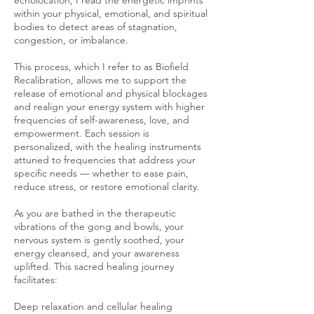
echolocation, I read the energetic imprints
within your physical, emotional, and spiritual
bodies to detect areas of stagnation,
congestion, or imbalance.
This process, which I refer to as Biofield
Recalibration, allows me to support the
release of emotional and physical blockages
and realign your energy system with higher
frequencies of self-awareness, love, and
empowerment. Each session is
personalized, with the healing instruments
attuned to frequencies that address your
specific needs — whether to ease pain,
reduce stress, or restore emotional clarity.
As you are bathed in the therapeutic
vibrations of the gong and bowls, your
nervous system is gently soothed, your
energy cleansed, and your awareness
uplifted. This sacred healing journey
facilitates:
Deep relaxation and cellular healing